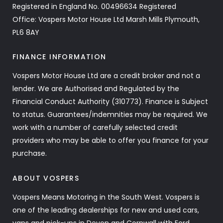
Registered in England No. 00496634 Registered
Office: Vospers Motor House Ltd Marsh Mills Plymouth,
PL6 8AY
FINANCE INFORMATION
Vospers Motor House Ltd are a credit broker and not a
lender. We are Authorised and Regulated by the
Financial Conduct Authority (310773). Finance is Subject
to status. Guarantees/indemnities may be required. We
work with a number of carefully selected credit
providers who may be able to offer you finance for your
purchase.
ABOUT VOSPERS
Vospers Means Motoring in the South West. Vospers is
one of the leading dealerships for new and used cars,
vans and pick-ups in Devon and Cornwall with Ford,