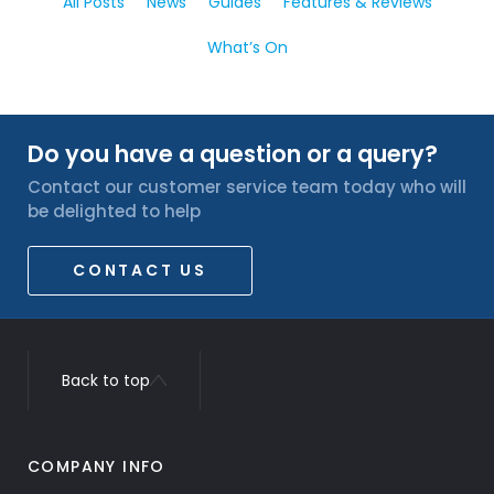
All Posts
News
Guides
Features & Reviews
What’s On
Do you have a question or a query?
Contact our customer service team today who will
be delighted to help
CONTACT US
Back to top
COMPANY INFO