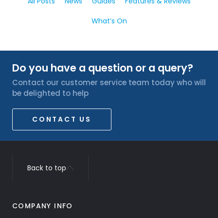
All Posts
News
Guides
Features & Reviews
What’s On
Do you have a question or a query?
Contact our customer service team today who will
be delighted to help
CONTACT US
Back to top
COMPANY INFO