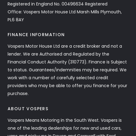
Registered in England No. 00496634 Registered
Office: Vospers Motor House Ltd Marsh Mills Plymouth,
PL6 8AY
FINANCE INFORMATION
Vospers Motor House Ltd are a credit broker and not a
lender. We are Authorised and Regulated by the
Financial Conduct Authority (310773). Finance is Subject
to status. Guarantees/indemnities may be required. We
work with a number of carefully selected credit
providers who may be able to offer you finance for your
purchase.
ABOUT VOSPERS
Vospers Means Motoring in the South West. Vospers is
one of the leading dealerships for new and used cars,
vans and pick-ups in Devon and Cornwall with Ford,