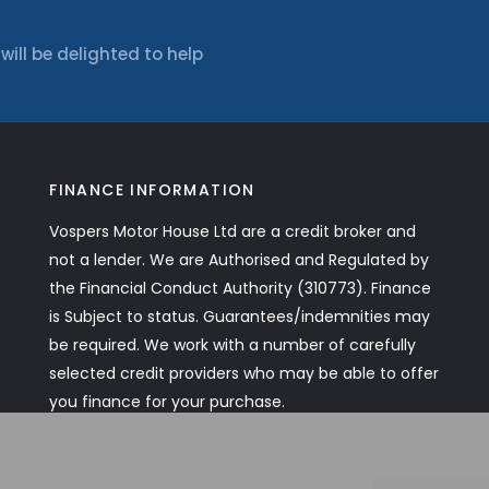
ll be delighted to help
FINANCE INFORMATION
Vospers Motor House Ltd are a credit broker and
not a lender. We are Authorised and Regulated by
the Financial Conduct Authority (310773). Finance
is Subject to status. Guarantees/indemnities may
be required. We work with a number of carefully
selected credit providers who may be able to offer
you finance for your purchase.