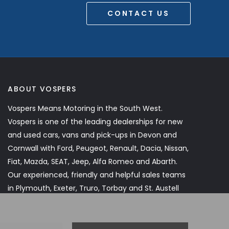
CONTACT US
ABOUT VOSPERS
Vospers Means Motoring in the South West.
Vospers is one of the leading dealerships for new
and used cars, vans and pick-ups in Devon and
Cornwall with Ford, Peugeot, Renault, Dacia, Nissan,
Fiat, Mazda, SEAT, Jeep, Alfa Romeo and Abarth.
Our experienced, friendly and helpful sales teams
in Plymouth, Exeter, Truro, Torbay and St. Austell
will assist you every step of the way.
Read More