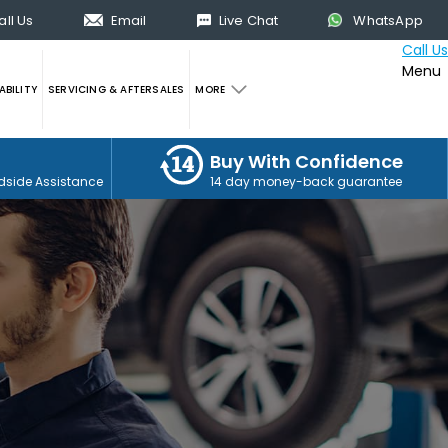
all Us
Email
Live Chat
WhatsApp
Call Us
Menu
BILITY
SERVICING & AFTERSALES
MORE
Buy With Confidence
dside Assistance
14 day money-back guarantee