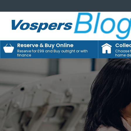
Reserve & Buy Online
Colle
Reserve for £99 and Buy outright or with
Choose to
finance
home del