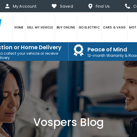
My Account
Saved
Find Us
C
HOME
SELL MY VEHICLE
BUY ONLINE
GO ELECTRIC
CARS & VANS
MOTA
ction or Home Delivery
Peace of Mind
 collect your vehicle or receive
12-month Warranty & Roa
ivery
Vospers Blog