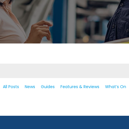
All Posts
News
Guides
Features & Reviews
What’s On