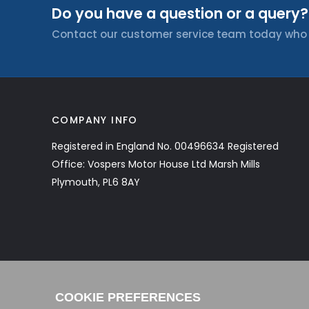
Do you have a question or a query?
Contact our customer service team today who wi
COMPANY INFO
Registered in England No. 00496634 Registered
Office: Vospers Motor House Ltd Marsh Mills
Plymouth, PL6 8AY