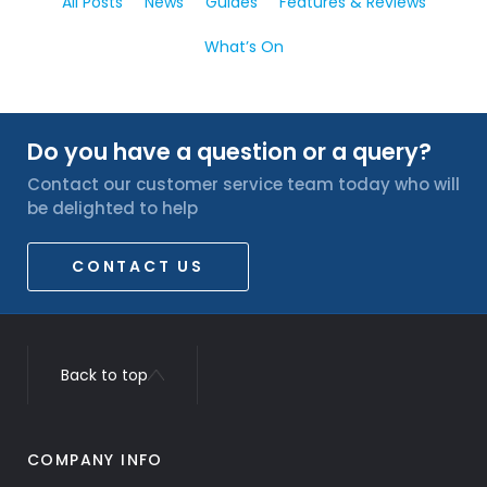
All Posts
News
Guides
Features & Reviews
What’s On
Do you have a question or a query?
Contact our customer service team today who will
be delighted to help
CONTACT US
Back to top
COMPANY INFO