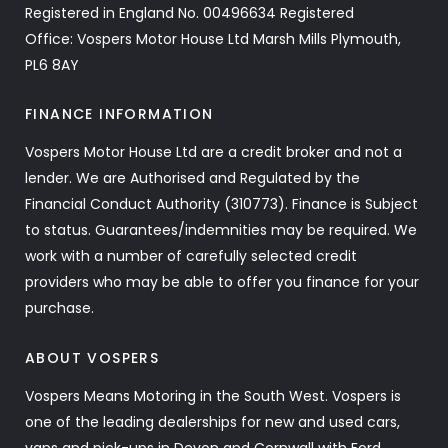
Registered in England No. 00496634 Registered
Office: Vospers Motor House Ltd Marsh Mills Plymouth,
PL6 8AY
FINANCE INFORMATION
Vospers Motor House Ltd are a credit broker and not a
lender. We are Authorised and Regulated by the
Financial Conduct Authority (310773). Finance is Subject
to status. Guarantees/indemnities may be required. We
work with a number of carefully selected credit
providers who may be able to offer you finance for your
purchase.
ABOUT VOSPERS
Vospers Means Motoring in the South West. Vospers is
one of the leading dealerships for new and used cars,
vans and pick-ups in Devon and Cornwall with Ford,