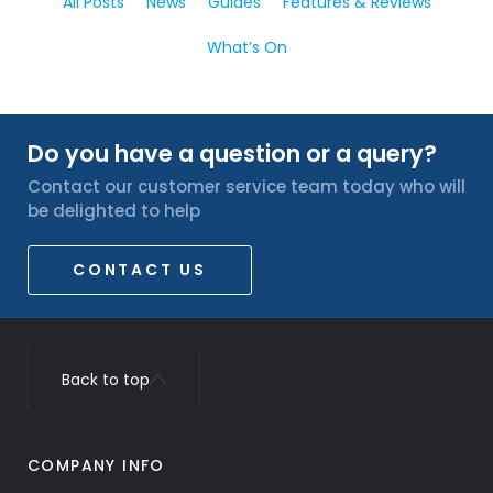
All Posts
News
Guides
Features & Reviews
What’s On
Do you have a question or a query?
Contact our customer service team today who will
be delighted to help
CONTACT US
Back to top
COMPANY INFO