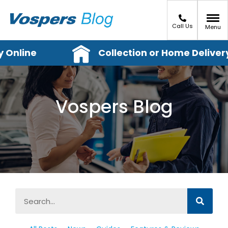
Call Us
Menu
Online
Collection or Home Delivery
Vospers Blog