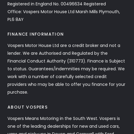
Registered in England No. 00496634 Registered
Office: Vospers Motor House Ltd Marsh Mills Plymouth,
PL6 8AY
FINANCE INFORMATION
Vospers Motor House Ltd are a credit broker and not a
lender. We are Authorised and Regulated by the
Financial Conduct Authority (310773). Finance is Subject
to status. Guarantees/indemnities may be required. We
work with a number of carefully selected credit
providers who may be able to offer you finance for your
purchase.
ABOUT VOSPERS
Vospers Means Motoring in the South West. Vospers is
one of the leading dealerships for new and used cars,
vans and pick-ups in Devon and Cornwall with Ford,