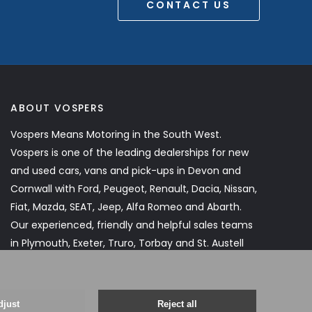
CONTACT US
ABOUT VOSPERS
Vospers Means Motoring in the South West.
Vospers is one of the leading dealerships for new
and used cars, vans and pick-ups in Devon and
Cornwall with Ford, Peugeot, Renault, Dacia, Nissan,
Fiat, Mazda, SEAT, Jeep, Alfa Romeo and Abarth.
Our experienced, friendly and helpful sales teams
in Plymouth, Exeter, Truro, Torbay and St. Austell
will assist you every step of the way.
Read More