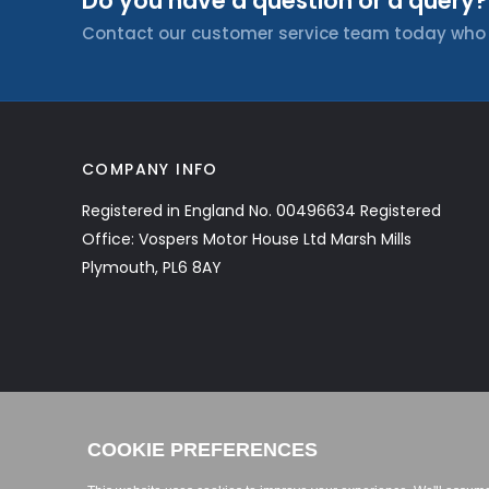
Do you have a question or a query?
Contact our customer service team today who wi
COMPANY INFO
Registered in England No. 00496634 Registered
Office: Vospers Motor House Ltd Marsh Mills
Plymouth, PL6 8AY