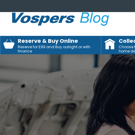
Reserve & Buy Online
Colle
Reserve for £99 and Buy outright or with
Choose to
finance
home del