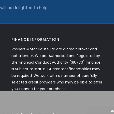
ll be delighted to help
FINANCE INFORMATION
Vospers Motor House Ltd are a credit broker and
not a lender. We are Authorised and Regulated by
the Financial Conduct Authority (310773). Finance
is Subject to status. Guarantees/indemnities may
be required. We work with a number of carefully
selected credit providers who may be able to offer
you finance for your purchase.