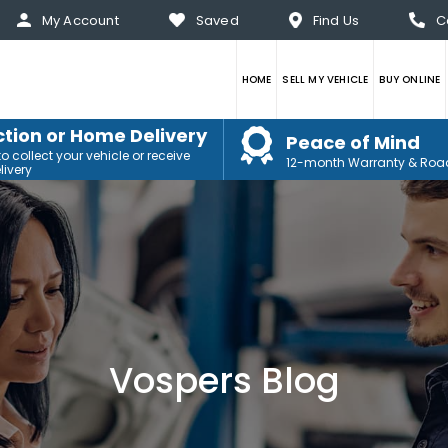
My Account
Saved
Find Us
C
HOME
SELL MY VEHICLE
BUY ONLINE
ction or Home Delivery
Peace of Mind
 collect your vehicle or receive
12-month Warranty & Roa
ivery
Vospers Blog