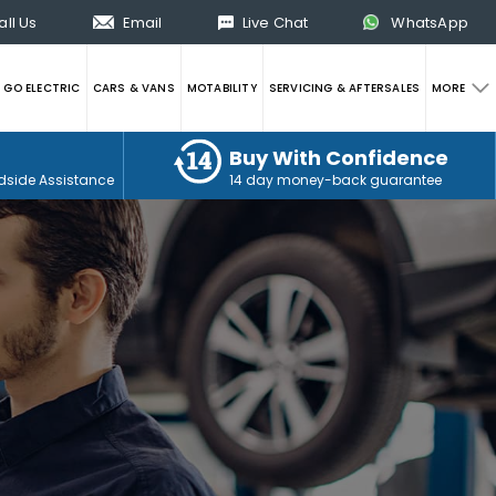
all Us
Email
Live Chat
WhatsApp
GO ELECTRIC
CARS & VANS
MOTABILITY
SERVICING & AFTERSALES
MORE
Buy With Confidence
dside Assistance
14 day money-back guarantee