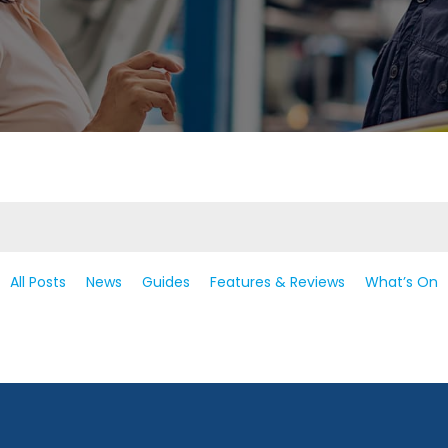
All Posts
News
Guides
Features & Reviews
What’s On