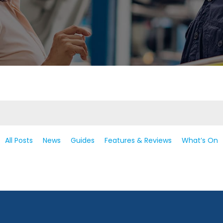
All Posts
News
Guides
Features & Reviews
What’s On