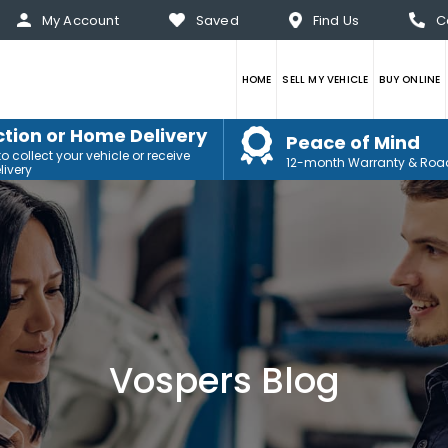
My Account
Saved
Find Us
C
HOME
SELL MY VEHICLE
BUY ONLINE
ction or Home Delivery
Peace of Mind
 collect your vehicle or receive
12-month Warranty & Roa
ivery
Vospers Blog