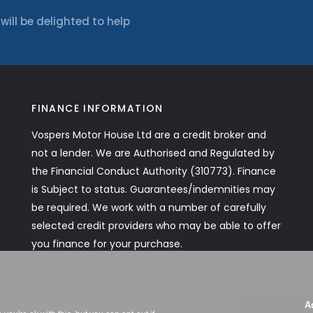
ll be delighted to help
FINANCE INFORMATION
Vospers Motor House Ltd are a credit broker and
not a lender. We are Authorised and Regulated by
the Financial Conduct Authority (310773). Finance
is Subject to status. Guarantees/indemnities may
be required. We work with a number of carefully
selected credit providers who may be able to offer
you finance for your purchase.