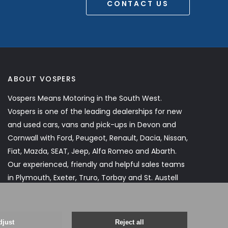
CONTACT US
ABOUT VOSPERS
Vospers Means Motoring in the South West.
Vospers is one of the leading dealerships for new
and used cars, vans and pick-ups in Devon and
Cornwall with Ford, Peugeot, Renault, Dacia, Nissan,
Fiat, Mazda, SEAT, Jeep, Alfa Romeo and Abarth.
Our experienced, friendly and helpful sales teams
in Plymouth, Exeter, Truro, Torbay and St. Austell
will assist you every step of the way.
Read More