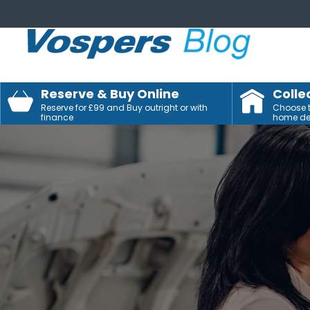
Reserve & Buy Online
Colle
Reserve for £99 and Buy outright or with
Choose to
finance
home del