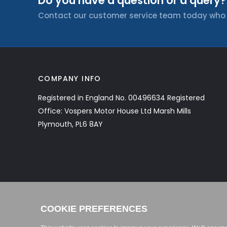
Do you have a question or a query?
Contact our customer service team today who wi
COMPANY INFO
Registered in England No. 00496634 Registered
Office: Vospers Motor House Ltd Marsh Mills
Plymouth, PL6 8AY