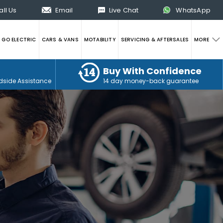
all Us
Email
Live Chat
WhatsApp
GO ELECTRIC
CARS & VANS
MOTABILITY
SERVICING & AFTERSALES
MORE
Buy With Confidence
dside Assistance
14 day money-back guarantee