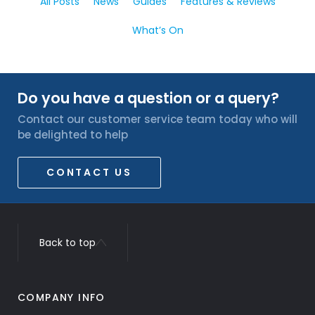
All Posts
News
Guides
Features & Reviews
What’s On
Do you have a question or a query?
Contact our customer service team today who will
be delighted to help
CONTACT US
Back to top
COMPANY INFO