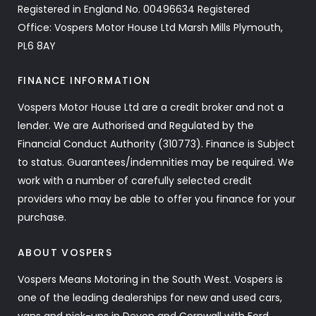
Registered in England No. 00496634 Registered
Office: Vospers Motor House Ltd Marsh Mills Plymouth,
PL6 8AY
FINANCE INFORMATION
Vospers Motor House Ltd are a credit broker and not a
lender. We are Authorised and Regulated by the
Financial Conduct Authority (310773). Finance is Subject
to status. Guarantees/indemnities may be required. We
work with a number of carefully selected credit
providers who may be able to offer you finance for your
purchase.
ABOUT VOSPERS
Vospers Means Motoring in the South West. Vospers is
one of the leading dealerships for new and used cars,
vans and pick-ups in Devon and Cornwall with Ford,