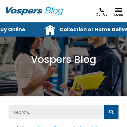
Call Us
Menu
y Online
Collection or Home Deliver
Vospers Blog