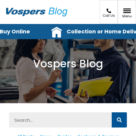
Call Us
Menu
y Online
Collection or Home Delive
Vospers Blog