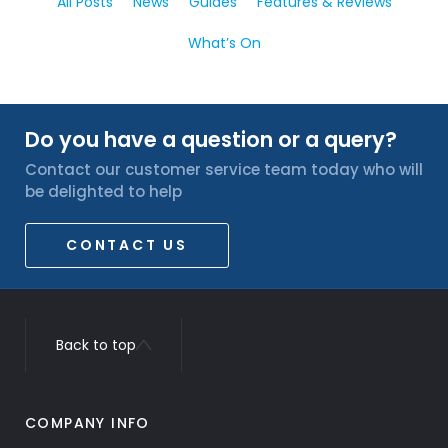
All Posts
News
Guides
Features & Reviews
What’s On
Do you have a question or a query?
Contact our customer service team today who will
be delighted to help
CONTACT US
Back to top
COMPANY INFO