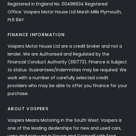
Registered in England No. 00496634 Registered
Office: Vospers Motor House Ltd Marsh Mills Plymouth,
PL6 8AY
FINANCE INFORMATION
Vospers Motor House Ltd are a credit broker and not a
lender. We are Authorised and Regulated by the
Financial Conduct Authority (310773). Finance is Subject
to status. Guarantees/indemnities may be required. We
work with a number of carefully selected credit
providers who may be able to offer you finance for your
purchase.
ABOUT VOSPERS
Vospers Means Motoring in the South West. Vospers is
one of the leading dealerships for new and used cars,
vans and pick-ups in Devon and Cornwall with Ford,