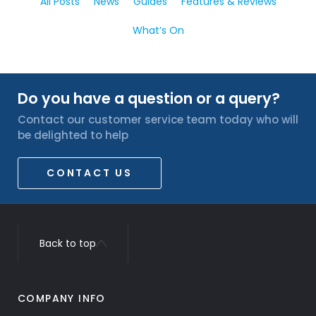
All Posts
News
Guides
Features & Reviews
What’s On
Do you have a question or a query?
Contact our customer service team today who will
be delighted to help
CONTACT US
Back to top
COMPANY INFO