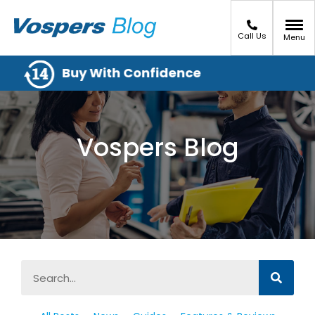
Call Us
Menu
Buy With Confidence
Vospers Blog