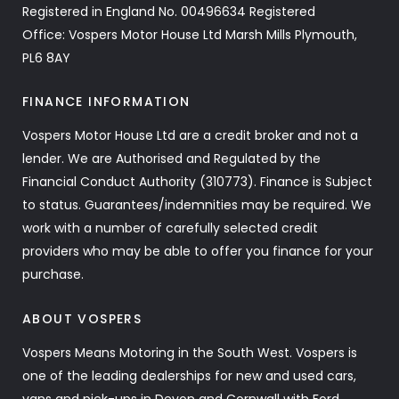
Registered in England No. 00496634 Registered
Office: Vospers Motor House Ltd Marsh Mills Plymouth,
PL6 8AY
FINANCE INFORMATION
Vospers Motor House Ltd are a credit broker and not a
lender. We are Authorised and Regulated by the
Financial Conduct Authority (310773). Finance is Subject
to status. Guarantees/indemnities may be required. We
work with a number of carefully selected credit
providers who may be able to offer you finance for your
purchase.
ABOUT VOSPERS
Vospers Means Motoring in the South West. Vospers is
one of the leading dealerships for new and used cars,
vans and pick-ups in Devon and Cornwall with Ford,