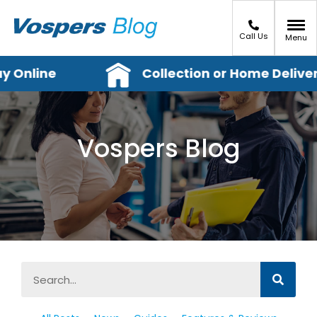
Call Us
Menu
 Online
Collection or Home Delivery
Vospers Blog