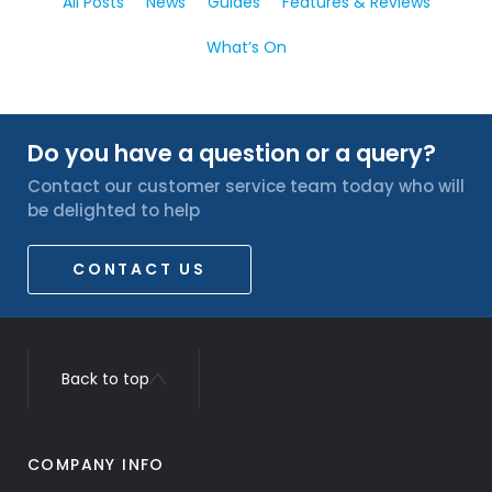
All Posts
News
Guides
Features & Reviews
What’s On
Do you have a question or a query?
Contact our customer service team today who will
be delighted to help
CONTACT US
Back to top
COMPANY INFO