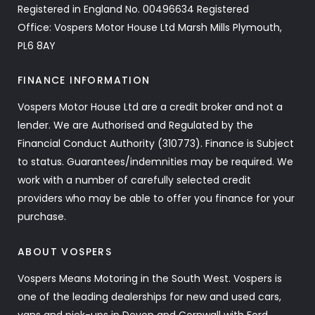
Registered in England No. 00496634 Registered
Office: Vospers Motor House Ltd Marsh Mills Plymouth,
PL6 8AY
FINANCE INFORMATION
Vospers Motor House Ltd are a credit broker and not a
lender. We are Authorised and Regulated by the
Financial Conduct Authority (310773). Finance is Subject
to status. Guarantees/indemnities may be required. We
work with a number of carefully selected credit
providers who may be able to offer you finance for your
purchase.
ABOUT VOSPERS
Vospers Means Motoring in the South West. Vospers is
one of the leading dealerships for new and used cars,
vans and pick-ups in Devon and Cornwall with Ford,