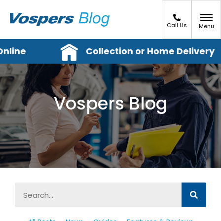
Call Us
Menu
line
Collection or Home Delivery
Vospers Blog