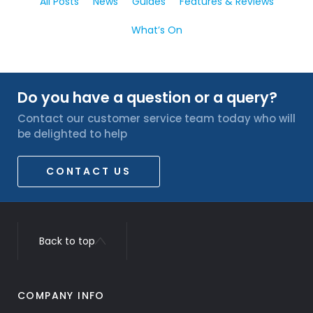
All Posts
News
Guides
Features & Reviews
What’s On
Do you have a question or a query?
Contact our customer service team today who will
be delighted to help
CONTACT US
Back to top
COMPANY INFO