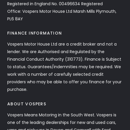
Registered in England No. 00496634 Registered
Office: Vospers Motor House Ltd Marsh Mills Plymouth,
PL6 8AY
FINANCE INFORMATION
Vospers Motor House Ltd are a credit broker and not a
lender. We are Authorised and Regulated by the
Financial Conduct Authority (310773). Finance is Subject
to status. Guarantees/indemnities may be required. We
work with a number of carefully selected credit
providers who may be able to offer you finance for your
purchase.
ABOUT VOSPERS
Vospers Means Motoring in the South West. Vospers is
one of the leading dealerships for new and used cars,
vans and pick-ups in Devon and Cornwall with Ford,