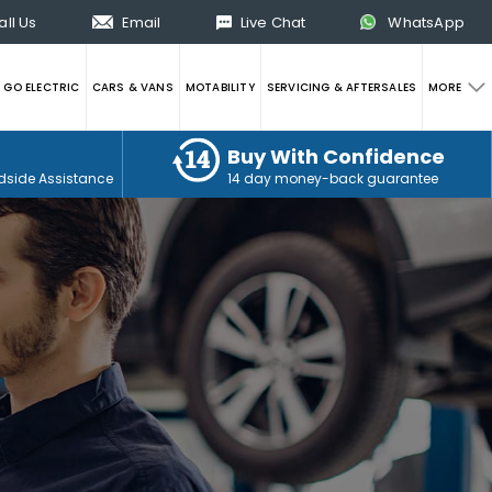
all Us
Email
Live Chat
WhatsApp
GO ELECTRIC
CARS & VANS
MOTABILITY
SERVICING & AFTERSALES
MORE
Buy With Confidence
dside Assistance
14 day money-back guarantee