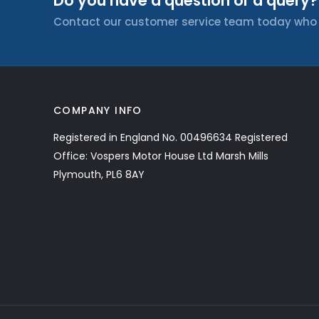
Do you have a question or a query?
Contact our customer service team today who wi
COMPANY INFO
Registered in England No. 00496634 Registered
Office: Vospers Motor House Ltd Marsh Mills
Plymouth, PL6 8AY