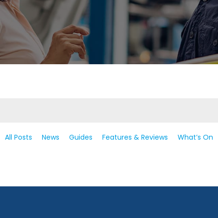
All Posts
News
Guides
Features & Reviews
What’s On