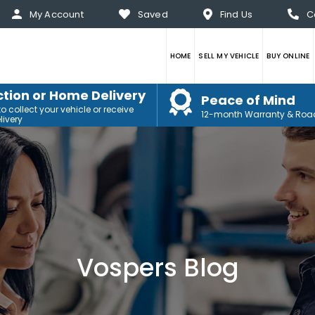
My Account
Saved
Find Us
C
HOME
SELL MY VEHICLE
BUY ONLINE
ction or Home Delivery
Peace of Mind
 collect your vehicle or receive
12-month Warranty & Roa
ivery
Vospers Blog