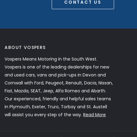
CONTACT US
ABOUT VOSPERS
Vospers Means Motoring in the South West.
Vospers is one of the leading dealerships for new
and used cars, vans and pick-ups in Devon and
Cornwall with Ford, Peugeot, Renault, Dacia, Nissan,
Fiat, Mazda, SEAT, Jeep, Alfa Romeo and Abarth.
Our experienced, friendly and helpful sales teams
in Plymouth, Exeter, Truro, Torbay and St. Austell
will assist you every step of the way.
Read More