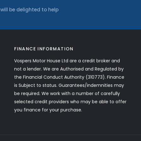
ll be delighted to help
FINANCE INFORMATION
Vospers Motor House Ltd are a credit broker and
not a lender. We are Authorised and Regulated by
the Financial Conduct Authority (310773). Finance
is Subject to status. Guarantees/indemnities may
be required. We work with a number of carefully
selected credit providers who may be able to offer
you finance for your purchase.