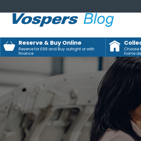
Reserve & Buy Online
Colle
Reserve for £99 and Buy outright or with
Choose to
finance
home del